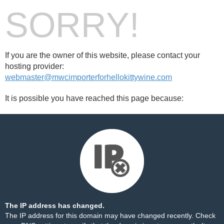
SORRY!
If you are the owner of this website, please contact your
hosting provider:
webmaster@mwcimporterforhellokittywine.com
It is possible you have reached this page because:
The IP address has changed.
The IP address for this domain may have changed recently. Check