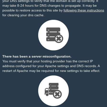
your DNS settings to verify that the domain is set up correctly. It
may take 8-24 hours for DNS changes to propagate. It may be
possible to restore access to this site by
following these instructions
for clearing your dns cache.
There has been a server misconfiguration.
You must verify that your hosting provider has the correct IP
address configured for your Apache settings and DNS records. A
restart of Apache may be required for new settings to take effect.